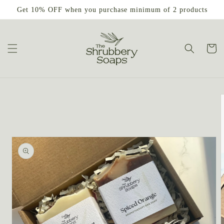
Skip to
Get 10% OFF when you purchase minimum of 2 products
content
Cart
Skip to
product
information