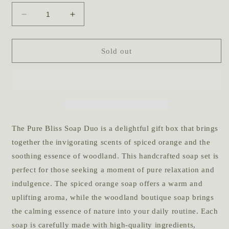
Decrease
Increase
quantity
quantity
for
for
Pure
Pure
Sold out
Bliss
Bliss
Soap
Soap
Duo
Duo
The Pure Bliss Soap Duo is a delightful gift box that brings
together the invigorating scents of spiced orange and the
soothing essence of woodland. This handcrafted soap set is
perfect for those seeking a moment of pure relaxation and
indulgence. The spiced orange soap offers a warm and
uplifting aroma, while the woodland boutique soap brings
the calming essence of nature into your daily routine. Each
soap is carefully made with high-quality ingredients,