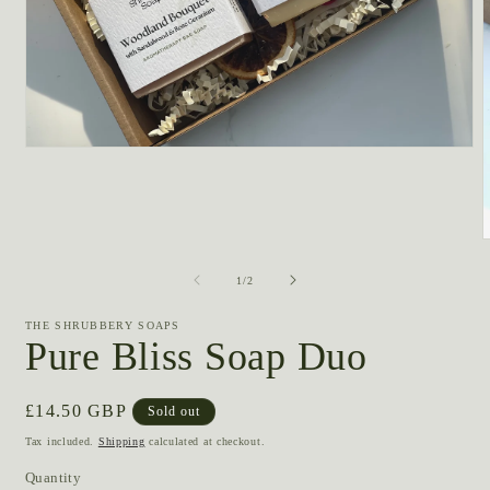
Open
media
1
in
modal
m
2
of
1
/
2
i
m
THE SHRUBBERY SOAPS
Pure Bliss Soap Duo
Regular
£14.50 GBP
Sold out
price
Tax included.
Shipping
calculated at checkout.
Quantity