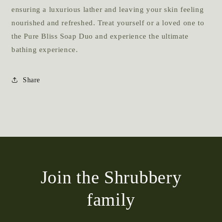
ensuring a luxurious lather and leaving your skin feeling
nourished and refreshed. Treat yourself or a loved one to
the Pure Bliss Soap Duo and experience the ultimate
bathing experience.
Share
Join the Shrubbery
family