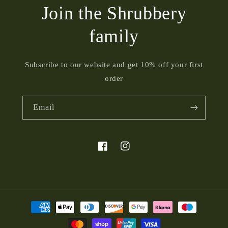
Join the Shrubbery
family
Subscribe to our website and get 10% off your first
order
Email
Facebook
Instagram
Payment
methods