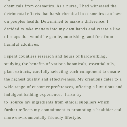
chemicals from cosmetics. As a nurse, I had witnessed the
detrimental effects that harsh chemical in cosmetics can have
on peoples health. Determined to make a difference, I
decided to take matters into my own hands and create a line
of soaps that would be gentle, nourishing, and free from
harmful additives.
I spent countless research and hours of hardworking,
studying the benefits of various botanicals, essential oils,
plant extracts, carefully selecting each component to ensure
the highest quality and effectiveness. My creations cater to a
wide range of customer preferences, offering a luxurious and
indulgent bathing experience. I also try
to source my ingredients from ethical suppliers which
further reflects my commitment to promoting a healthier and
more environmentally friendly lifestyle.