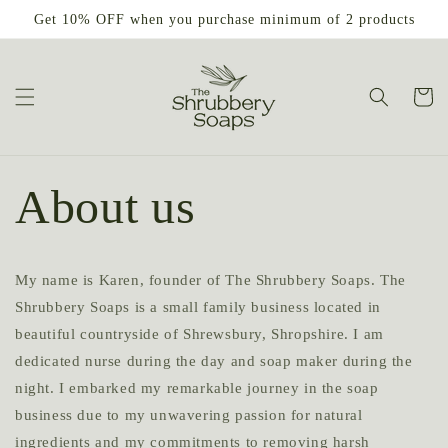
Skip to
Get 10% OFF when you purchase minimum of 2 products
content
Cart
About us
My name is Karen, founder of The Shrubbery Soaps. The
Shrubbery Soaps is a small family business located in
beautiful countryside of Shrewsbury, Shropshire. I am
dedicated nurse during the day and soap maker during the
night. I embarked my remarkable journey in the soap
business due to my unwavering passion for natural
ingredients and my commitments to removing harsh