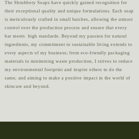
The Shrubbery Soaps have quickly gained recognition for
their exceptional quality and unique formulations. Each soap
is meticulously crafted in small batches, allowing the utmost
control over the production process and ensure that every
bar meets high standards. Beyond my passion for natural
ingredients, my commitment to sustainable living extends to
every aspects of my business; from eco-friendly packaging
materials to minimising waste production, I strives to reduce
my environmental footprint and inspire others to do the
same, and aiming to make a positive impact in the world of
skincare and beyond.