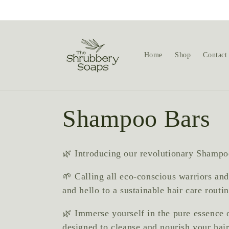
Skip to
content
Home
Shop
Contact
C
Shampoo Bars
o
🌿 Introducing our revolutionary Shampoo
l
🌱 Calling all eco-conscious warriors and
and hello to a sustainable hair care rout
l
🌿 Immerse yourself in the pure essence 
designed to cleanse and nourish your hai