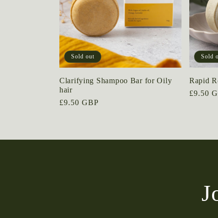
Sold out
Sold 
Clarifying Shampoo Bar for Oily
Rapid Re
hair
Regular
£9.50 
Regular
£9.50 GBP
price
price
J