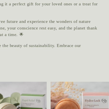
 it a perfect gift for your loved ones or a treat for
ree future and experience the wonders of nature
ne, your conscience rest easy, and the planet thank
at a time. 🌟
the beauty of sustainability. Embrace our