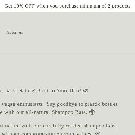
Get 10% OFF when you purchase minimum of 2 products
About us
 Bars: Nature's Gift to Your Hair! 🌿
 vegan enthusiasts! Say goodbye to plastic bottles
ine with our all-natural Shampoo Bars. 🌍
of nature with our carefully crafted shampoo bars,
r without compromising on your values. 🌿