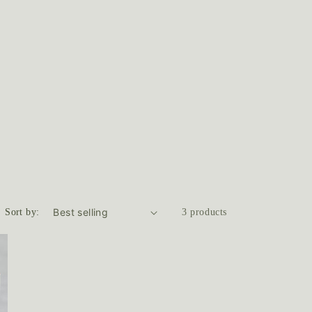
Sort by:
3 products