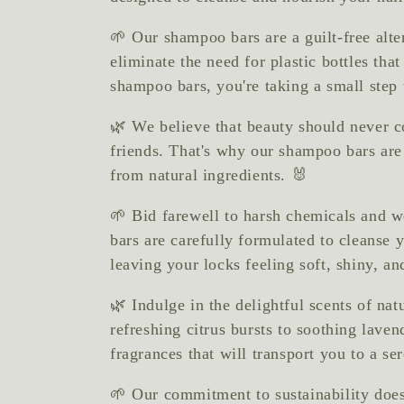
e
🌱 Our shampoo bars are a guilt-free alte
c
eliminate the need for plastic bottles th
shampoo bars, you're taking a small step 
t
🌿 We believe that beauty should never c
friends. That's why our shampoo bars ar
i
from natural ingredients. 🐰
🌱 Bid farewell to harsh chemicals and 
o
bars are carefully formulated to cleanse y
leaving your locks feeling soft, shiny, and
n
🌿 Indulge in the delightful scents of na
refreshing citrus bursts to soothing laven
:
fragrances that will transport you to a s
🌱 Our commitment to sustainability doesn