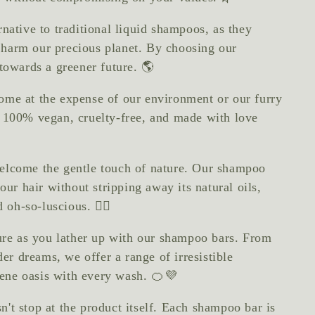
rnative to traditional liquid shampoos, as they
at harm our precious planet. By choosing our
towards a greener future. 🌎
ome at the expense of our environment or our furry
e 100% vegan, cruelty-free, and made with love
welcome the gentle touch of nature. Our shampoo
our hair without stripping away its natural oils,
 oh-so-luscious. 💆‍♀️
ture as you lather up with our shampoo bars. From
der dreams, we offer a range of irresistible
erene oasis with every wash. 🍊💜
't stop at the product itself. Each shampoo bar is