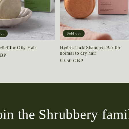
out
Sold out
lief for Oily Hair
Hydro-Lock Shampoo Bar for
normal to dry hair
GBP
Regular
£9.50 GBP
price
oin the Shrubbery fami