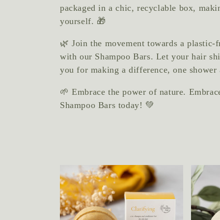
packaged in a chic, recyclable box, making
yourself. 🎁
🌿 Join the movement towards a plastic-f
with our Shampoo Bars. Let your hair shi
you for making a difference, one shower 
🌱 Embrace the power of nature. Embrace 
Shampoo Bars today! 💚