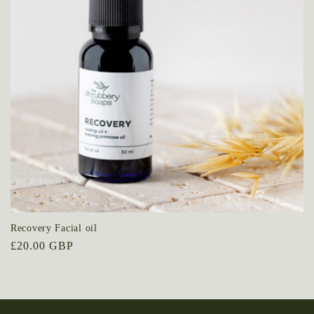
t
i
o
n
:
Recovery Facial oil
Regular
£20.00 GBP
price