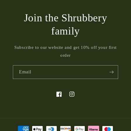
Join the Shrubbery
family
Subscribe to our website and get 10% off your first
order
Email
Facebook
Instagram
Payment