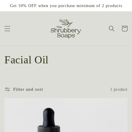
Skip to
Get 10% OFF when you purchase minimum of 2 products
content
Cart
C
Facial Oil
o
l
Filter and sort
1 product
l
e
c